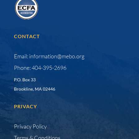
CONTACT
Email: information@mebo.org
Phone: 404-395-2696
P.O. Box 33
Brookline, MA 02446
PRIVACY
Privacy Policy
Terms & Conditions