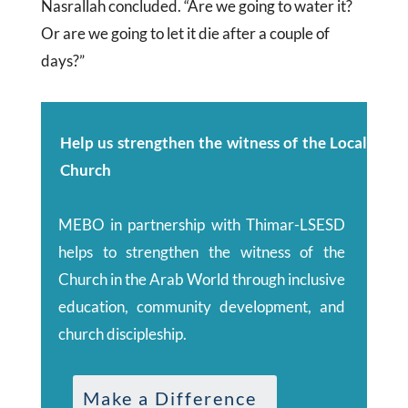
Nasrallah concluded. “Are we going to water it?
Or are we going to let it die after a couple of
days?”
Help us strengthen the witness of the Local
Church
MEBO in partnership with Thimar-LSESD
helps to strengthen the witness of the
Church in the Arab World through inclusive
education, community development, and
church discipleship.
Make a Difference