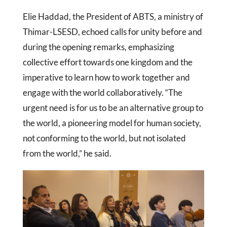
Elie Haddad, the President of ABTS, a ministry of
Thimar-LSESD, echoed calls for unity before and
during the opening remarks, emphasizing
collective effort towards one kingdom and the
imperative to learn how to work together and
engage with the world collaboratively. “The
urgent need is for us to be an alternative group to
the world, a pioneering model for human society,
not conforming to the world, but not isolated
from the world,” he said.