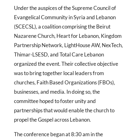
Under the auspices of the Supreme Council of
Evangelical Community in Syria and Lebanon
(SCECSL), a coalition comprising the Beirut
Nazarene Church, Heart for Lebanon, Kingdom
Partnership Network, LightHouse AW, NexTech,
Thimar-LSESD, and Total Care Lebanon
organized the event. Their collective objective
was to bring together local leaders from
churches, Faith Based Organizations (FBOs),
businesses, and media. In doing so, the
committee hoped to foster unity and
partnerships that would enable the church to
propel the Gospel across Lebanon.
The conference began at 8:30 am in the