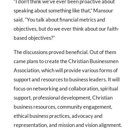
“I don’t think we’ve ever been proactive about
speaking about something like that,” Mansour
said. “You talk about financial metrics and
objectives, but do we ever think about our faith-
based objectives?”
The discussions proved beneficial. Out of them
came plans to create the Christian Businessmen
Association, which will provide various forms of
support and resources to business leaders. It will
focus on networking and collaboration, spiritual
support, professional development, Christian
business resources, community engagement,
ethical business practices, advocacy and
representation, and mission and vision alignment.