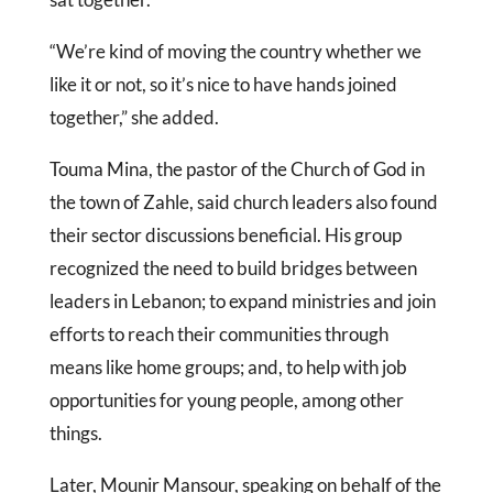
“We’re kind of moving the country whether we
like it or not, so it’s nice to have hands joined
together,” she added.
Touma Mina, the pastor of the Church of God in
the town of Zahle, said church leaders also found
their sector discussions beneficial. His group
recognized the need to build bridges between
leaders in Lebanon; to expand ministries and join
efforts to reach their communities through
means like home groups; and, to help with job
opportunities for young people, among other
things.
Later, Mounir Mansour, speaking on behalf of the