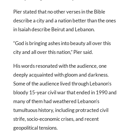
Pier stated that no other verses in the Bible
describe a city and a nation better than the ones
in Isaiah describe Beirut and Lebanon.
“God is bringing ashes into beauty all over this
city and all over this nation,” Pier said.
His words resonated with the audience, one
deeply acquainted with gloom and darkness.
Some of the audience lived through Lebanon’s
bloody 15-year civil war that ended in 1990 and
many of them had weathered Lebanon’s
tumultuous history, including protracted civil
strife, socio-economic crises, and recent
geopolitical tensions.