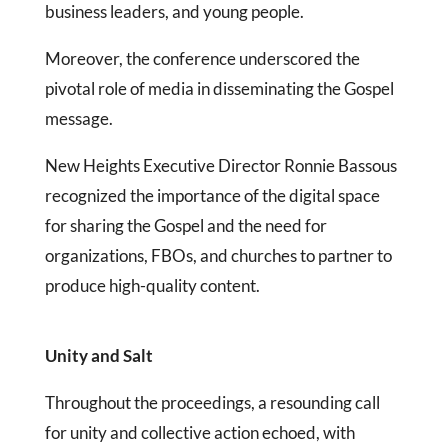
business leaders, and young people.
Moreover, the conference underscored the
pivotal role of media in disseminating the Gospel
message.
New Heights Executive Director Ronnie Bassous
recognized the importance of the digital space
for sharing the Gospel and the need for
organizations, FBOs, and churches to partner to
produce high-quality content.
Unity and Salt
Throughout the proceedings, a resounding call
for unity and collective action echoed, with