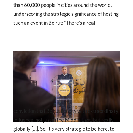
than 60,000 people in cities around the world,
underscoring the strategic significance of hosting
such an event in Beirut: “There’s a real
conviction that Beirut is a city with extraordinary
influence, not just in the Middle East, but really
globally […]. So, it’s very strategic to be here, to