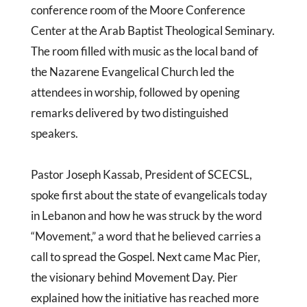
conference room of the Moore Conference
Center at the Arab Baptist Theological Seminary.
The room filled with music as the local band of
the Nazarene Evangelical Church led the
attendees in worship, followed by opening
remarks delivered by two distinguished
speakers.
Pastor Joseph Kassab, President of SCECSL,
spoke first about the state of evangelicals today
in Lebanon and how he was struck by the word
“Movement,” a word that he believed carries a
call to spread the Gospel. Next came Mac Pier,
the visionary behind Movement Day. Pier
explained how the initiative has reached more