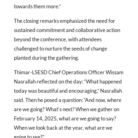
towards them more.”
The closing remarks emphasized the need for
sustained commitment and collaborative action
beyond the conference, with attendees
challenged to nurture the seeds of change
planted during the gathering.
Thimar-LSESD Chief Operations Officer Wissam
Nasrallah reflected on the day: “What happened
today was beautiful and encouraging,” Nasrallah
said. Then he posed a question: “And now, where
are we going? What’s next? When we gather on
February 14, 2025, what are we going to say?
When we look back at the year, what are we
going to see?”