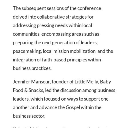
The subsequent sessions of the conference
delved into collaborative strategies for
addressing pressing needs within local
communities, encompassing areas such as
preparing the next generation of leaders,
peacemaking, local mission mobilization, and the
integration of faith-based principles within
business practices.
Jennifer Mansour, founder of Little Melly, Baby
Food & Snacks, led the discussion among business
leaders, which focused on ways to support one
another and advance the Gospel within the
business sector.