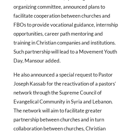
organizing committee, announced plans to
facilitate cooperation between churches and
FBOs to provide vocational guidance, internship
opportunities, career path mentoring and
training in Christian companies and institutions.
Such partnership will lead to a Movement Youth
Day, Mansour added.
He also announced a special request to Pastor
Joseph Kassab for the reactivation of a pastors’
network through the Supreme Council of
Evangelical Community in Syria and Lebanon.
The network will aim to facilitate greater
partnership between churches and in turn
collaboration between churches, Christian