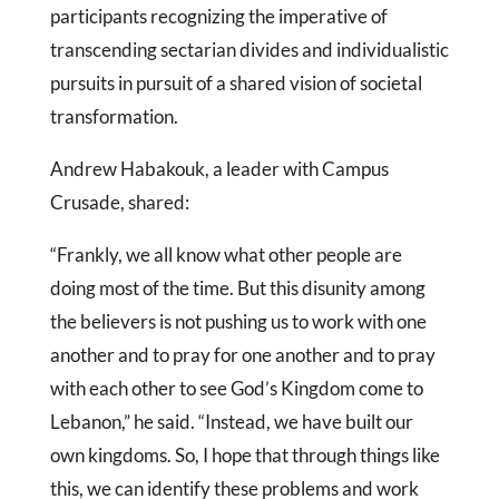
participants recognizing the imperative of
transcending sectarian divides and individualistic
pursuits in pursuit of a shared vision of societal
transformation.
Andrew Habakouk, a leader with Campus
Crusade, shared:
“Frankly, we all know what other people are
doing most of the time. But this disunity among
the believers is not pushing us to work with one
another and to pray for one another and to pray
with each other to see God’s Kingdom come to
Lebanon,” he said. “Instead, we have built our
own kingdoms. So, I hope that through things like
this, we can identify these problems and work