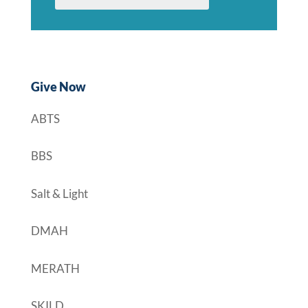
Give Now
ABTS
BBS
Salt & Light
DMAH
MERATH
SKILD