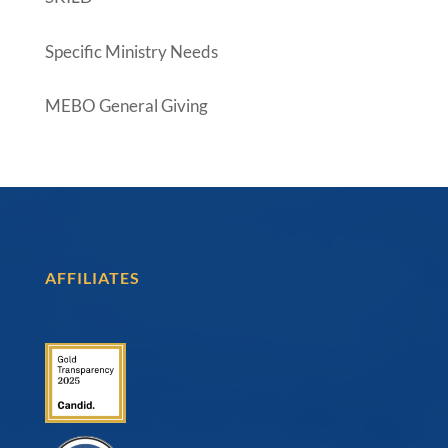
Specific Ministry Needs
MEBO General Giving
AFFILIATES