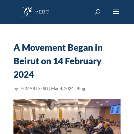
A Movement Began in
Beirut on 14 February
2024
by
THIMAR LSESD
|
Mar 4, 2024
|
Blog