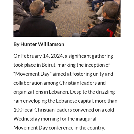
By Hunter Williamson
On February 14, 2024, a significant gathering
took place in Beirut, marking the inception of
“Movement Day” aimed at fostering unity and
collaboration among Christian leaders and
organizations in Lebanon. Despite the drizzling
rain enveloping the Lebanese capital, more than
100 local Christian leaders convened on a cold
Wednesday morning for the inaugural
Movement Day conference in the country.