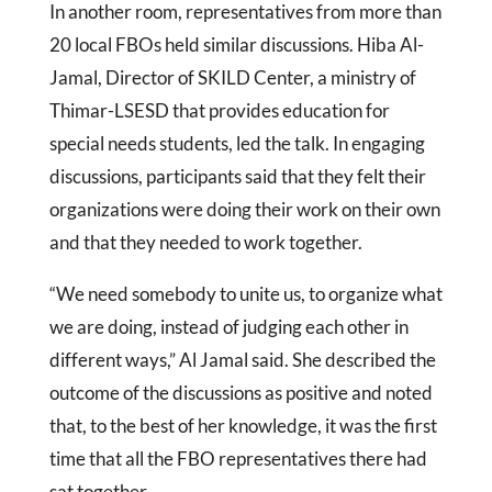
In another room, representatives from more than
20 local FBOs held similar discussions. Hiba Al-
Jamal, Director of SKILD Center, a ministry of
Thimar-LSESD that provides education for
special needs students, led the talk. In engaging
discussions, participants said that they felt their
organizations were doing their work on their own
and that they needed to work together.
“We need somebody to unite us, to organize what
we are doing, instead of judging each other in
different ways,” Al Jamal said. She described the
outcome of the discussions as positive and noted
that, to the best of her knowledge, it was the first
time that all the FBO representatives there had
sat together.