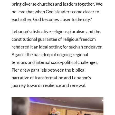
bring diverse churches and leaders together. We
believe that when God’s leaders come closer to
each other, God becomes closer to the city.”
Lebanon’s distinctive religious pluralism and the
constitutional guarantee of religious freedom
rendered it an ideal setting for such an endeavor.
Against the backdrop of ongoing regional
tensions and internal socio-political challenges,
Pier drew parallels between the biblical
narrative of transformation and Lebanon’s
journey towards resilience and renewal.