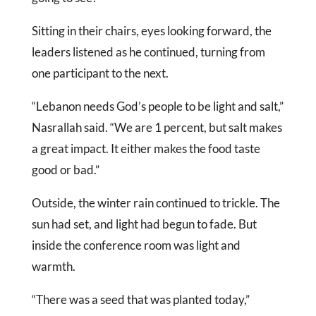
Sitting in their chairs, eyes looking forward, the
leaders listened as he continued, turning from
one participant to the next.
“Lebanon needs God’s people to be light and salt,”
Nasrallah said. “We are 1 percent, but salt makes
a great impact. It either makes the food taste
good or bad.”
Outside, the winter rain continued to trickle. The
sun had set, and light had begun to fade. But
inside the conference room was light and
warmth.
“There was a seed that was planted today,”