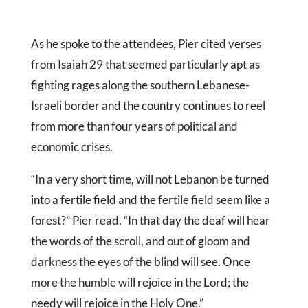
As he spoke to the attendees, Pier cited verses
from Isaiah 29 that seemed particularly apt as
fighting rages along the southern Lebanese-
Israeli border and the country continues to reel
from more than four years of political and
economic crises.
“In a very short time, will not Lebanon be turned
into a fertile field and the fertile field seem like a
forest?” Pier read. “In that day the deaf will hear
the words of the scroll, and out of gloom and
darkness the eyes of the blind will see. Once
more the humble will rejoice in the Lord; the
needy will rejoice in the Holy One.”