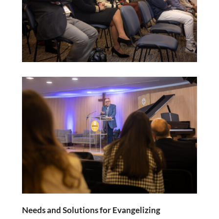
Needs and Solutions for Evangelizing