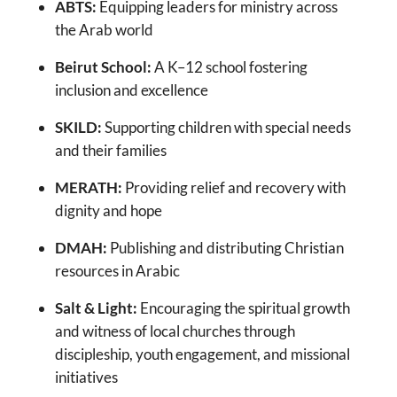
ABTS:
Equipping leaders for ministry across
the Arab world
Beirut School:
A K–12 school fostering
inclusion and excellence
SKILD:
Supporting children with special needs
and their families
MERATH:
Providing relief and recovery with
dignity and hope
DMAH:
Publishing and distributing Christian
resources in Arabic
Salt & Light:
Encouraging the spiritual growth
and witness of local churches through
discipleship, youth engagement, and missional
initiatives