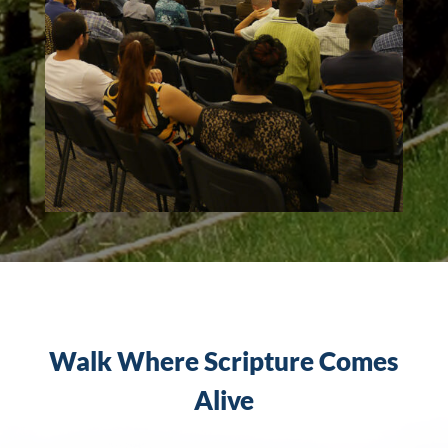
Walk Where Scripture Comes
Alive