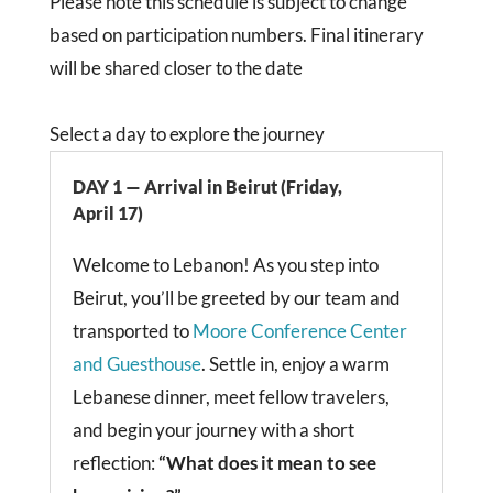
Please note this schedule is subject to change
based on participation numbers. Final itinerary
will be shared closer to the date
Select a day to explore the journey
DAY 1 — Arrival in Beirut (Friday,
April 17)
Welcome to Lebanon! As you step into
Beirut, you’ll be greeted by our team and
transported to
Moore Conference Center
and Guesthouse
. Settle in, enjoy a warm
Lebanese dinner, meet fellow travelers,
and begin your journey with a short
reflection:
“What does it mean to see