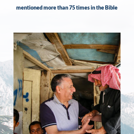
mentioned more than 75 times in the Bible