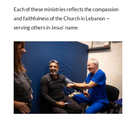
Each of these ministries reflects the compassion
and faithfulness of the Church in Lebanon —
serving others in Jesus’ name.