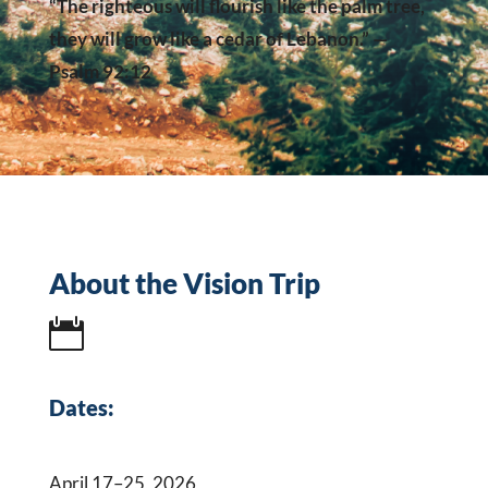
“The righteous will flourish like the palm tree,
they will grow like a cedar of Lebanon.” —
Psalm 92:12
About the Vision Trip

Dates:
April 17–25, 2026