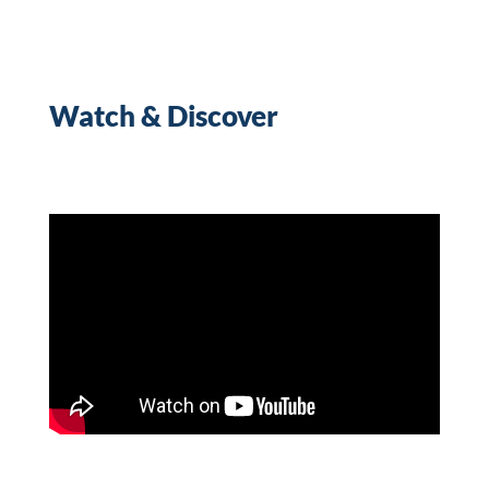
Watch & Discover