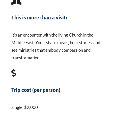

This is more than a visit:
It’s an encounter with the living Church in the
Middle East. You’ll share meals, hear stories, and
see ministries that embody compassion and
transformation.

Trip cost (per person)
Single: $2,000