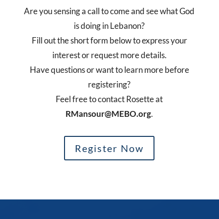
Are you sensing a call to come and see what God
is doing in Lebanon?
Fill out the short form below to express your
interest or request more details.
Have questions or want to learn more before
registering?
Feel free to contact Rosette at
RMansour@MEBO.org
.
Register Now