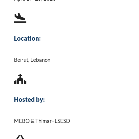

Location:
Beirut, Lebanon

Hosted by:
MEBO & Thimar–LSESD