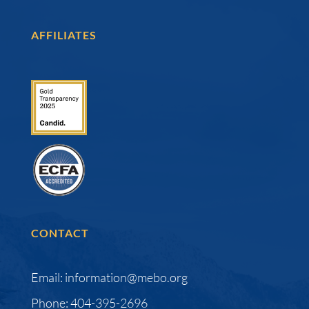
AFFILIATES
CONTACT
Email: information@mebo.org
Phone: 404-395-2696