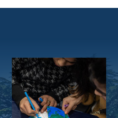
Why Lebanon?