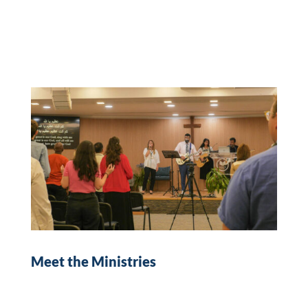
Meet the Ministries