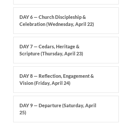
DAY 6 — Church Discipleship &
Celebration (Wednesday, April 22)
DAY 7 — Cedars, Heritage &
Scripture (Thursday, April 23)
DAY 8 — Reflection, Engagement &
Vision (Friday, April 24)
DAY 9 — Departure (Saturday, April
25)