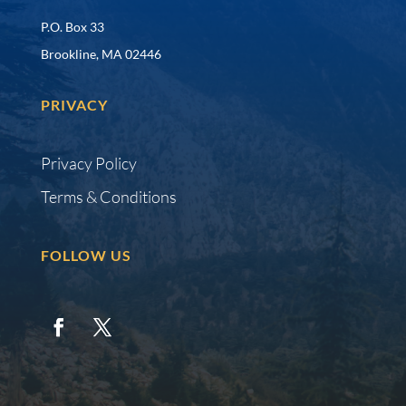
P.O. Box 33
Brookline, MA 02446
PRIVACY
Privacy Policy
Terms & Conditions
FOLLOW US