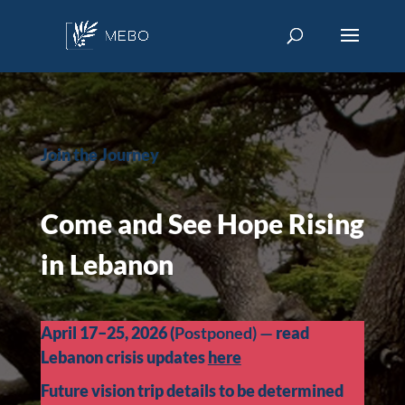
Join the Journey
Come and See Hope Rising
in Lebanon
April 17–25, 2026 (
Postponed) —
read
Lebanon crisis updates
here
Future vision trip details to be determined