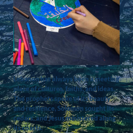
Lebanon has always been a meeting
place of cultures, faiths, and ideas.
The prophets spoke of its beauty
and resilience, Solomon sought its
cedars, and Jesus ministered along
its coasts.