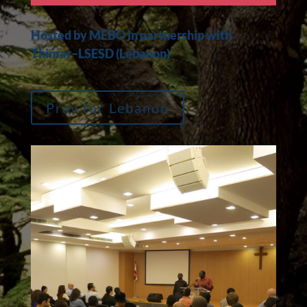
Hosted by MEBO in partnership with
Thimar–LSESD (Lebanon)
Pray for Lebanon