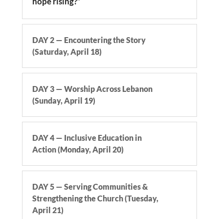
hope rising?”
DAY 2 — Encountering the Story
(Saturday, April 18)
DAY 3 — Worship Across Lebanon
(Sunday, April 19)
DAY 4 — Inclusive Education in
Action (Monday, April 20)
DAY 5 — Serving Communities &
Strengthening the Church (Tuesday,
April 21)