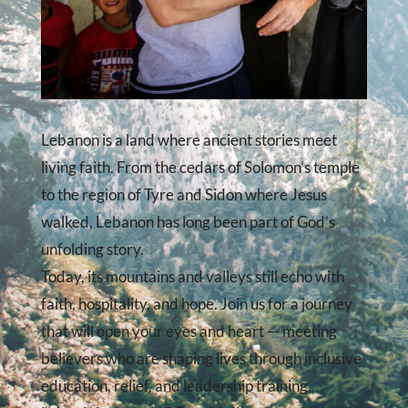
Lebanon is a land where ancient stories meet
living faith. From the cedars of Solomon’s temple
to the region of Tyre and Sidon where Jesus
walked, Lebanon has long been part of God’s
unfolding story.
Today, its mountains and valleys still echo with
faith, hospitality, and hope. Join us for a journey
that will open your eyes and heart — meeting
believers who are shaping lives through inclusive
education, relief, and leadership training.