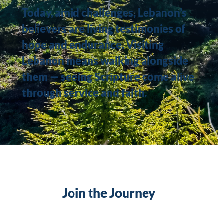
Today, amid challenges, Lebanon’s
believers are living testimonies of
hope and endurance. Visiting
Lebanon means walking alongside
them — seeing Scripture come alive
through service and faith.
Join the Journey