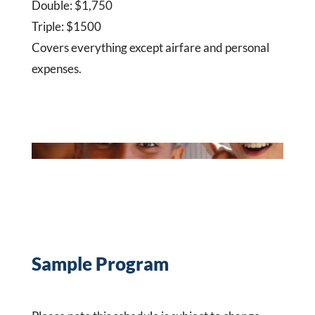
Double: $1,750
Triple: $1500
Covers everything except airfare and personal
expenses.
Sample Program